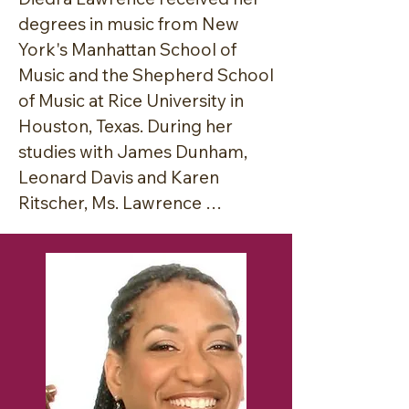
degrees in music from New 
York's Manhattan School of 
Music and the Shepherd School 
of Music at Rice University in 
Houston, Texas. During her 
studies with James Dunham, 
Leonard Davis and Karen 
Ritscher, Ms. Lawrence 
developed her teaching 
method which focuses on 
achieving excellence in 
performance by balancing the 
creative spirit with the 
demands of the intellect and 
the design of the human body.
