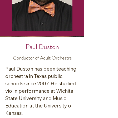
in Bryan ISD, he is an active 
singer-songwriter and 
performer.

He teaches bassoon lessons at 
Paul Duston
his home in College Station 
Conductor of Adult Orchestra
where he lives with his two 
children and wife. Joe is the co-
Paul Duston has been teaching 
founder, artistic director, and 
orchestra in Texas public 
conductor of the Brazos Civic 
schools since 2007. He studied 
Orchestra, which is a non-profit 
violin performance at Wichita 
group dedicated to creating a 
State University and Music 
welcoming space for area 
Education at the University of 
musicians to play symphonic 
Kansas. 
