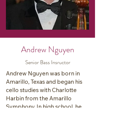
Andrew Nguyen
Senior Bass Insructor
Andrew Nguyen was born in 
Amarillo, Texas and began his 
cello studies with Charlotte 
Harbin from the Amarillo 
Symphony. In high school, he 
began his studies on double 
bass with Inez Wyrick. During 
this time, he participated in the 