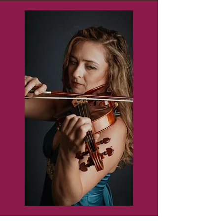
enhance and fortify strings in 
the BCS area.