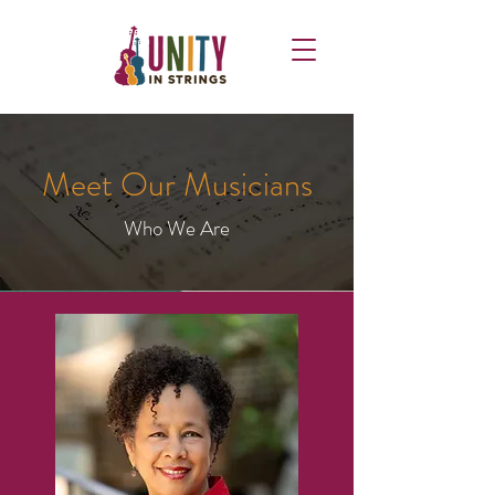
Meet Our Musicians
Who We Are