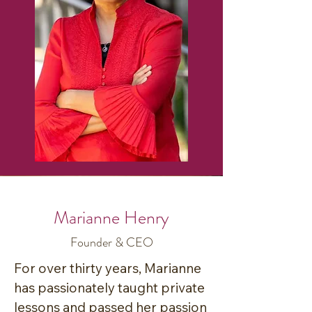
Marianne Henry
Founder & CEO
For over thirty years, Marianne 
has passionately taught private 
lessons and passed her passion 