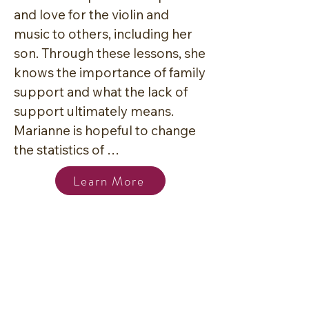
and love for the violin and 
music to others, including her 
son. Through these lessons, she 
knows the importance of family 
support and what the lack of 
support ultimately means. 
Marianne is hopeful to change 
the statistics of 
underrepresented peoples in 
Learn More
the classical field by cultivating 
an encouraging learning 
environment for families in 
Bryan College Station. She has 
a vision of having the most 
diverse string chamber youth 
orchestra in the region to 