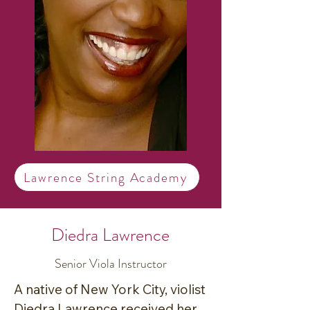
Lawrence String Academy
Diedra Lawrence
Senior Viola Instructor
A native of New York City, violist 
Diedra Lawrence received her 