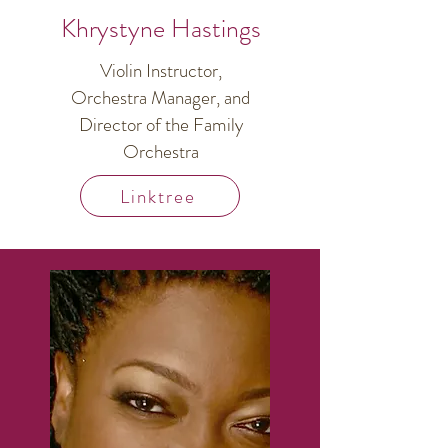
Khrystyne Hastings
Violin Instructor,
Orchestra Manager, and
Director of the Family
Orchestra
Linktree