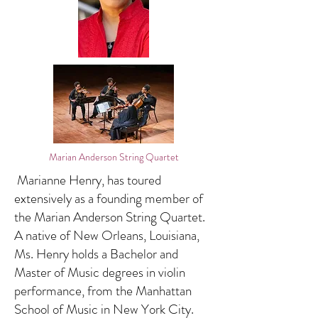
Marian Anderson String Quartet
Marianne Henry, has toured
extensively as a founding member of
the Marian Anderson String Quartet.
A native of New Orleans, Louisiana,
Ms. Henry holds a Bachelor and
Master of Music degrees in violin
performance, from the Manhattan
School of Music in New York City.