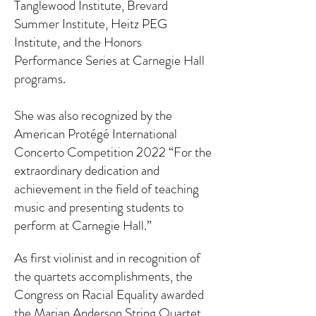
Tanglewood Institute, Brevard
Summer Institute, Heitz PEG
Institute, and the Honors
Performance Series at Carnegie Hall
programs.
She was also recognized by the
American Protégé International
Concerto Competition 2022 “For the
extraordinary dedication and
achievement in the field of teaching
music and presenting students to
perform at Carnegie Hall.”
As first violinist and in recognition of
the quartets accomplishments, the
Congress on Racial Equality awarded
the Marian Anderson String Quartet