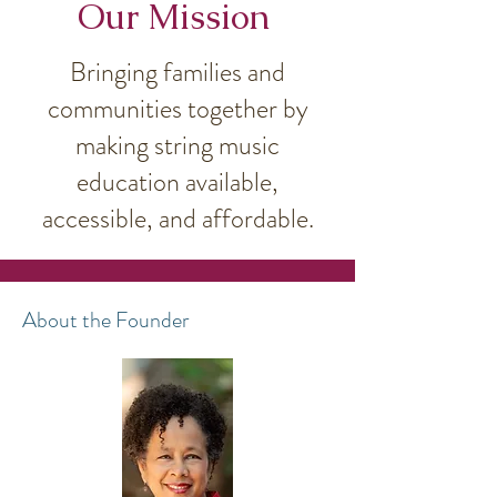
Our Mission
Bringing families and
communities together by
making string music
education available,
accessible, and affordable.
About the Founder