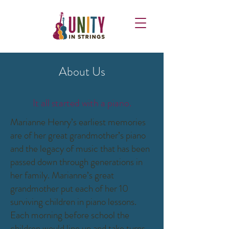
About Us
It all started with a piano.
Marianne Henry’s earliest memories
are of her great grandmother’s piano
and the legacy of music that has been
passed down through generations in
her family. Marianne’s great
grandmother put each of her 10
surviving children in piano lessons.
Each morning before school the
children would line up and take turns