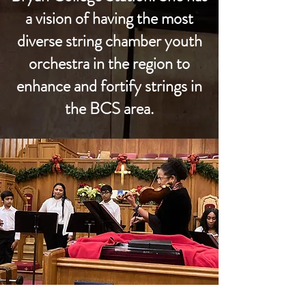
a vision of having the most
diverse string chamber youth
orchestra in the region to
enhance and fortify strings in
the BCS area.