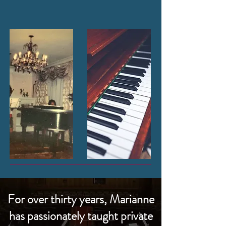
For over thirty years, Marianne
has passionately taught private