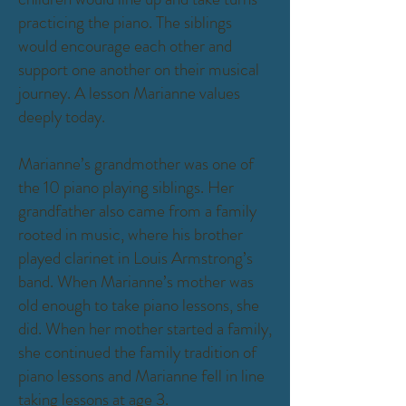
practicing the piano. The siblings
would encourage each other and
support one another on their musical
journey. A lesson Marianne values
deeply today.
Marianne’s grandmother was one of
the 10 piano playing siblings. Her
grandfather also came from a family
rooted in music, where his brother
played clarinet in Louis Armstrong’s
band. When Marianne’s mother was
old enough to take piano lessons, she
did. When her mother started a family,
she continued the family tradition of
piano lessons and Marianne fell in line
taking lessons at age 3.