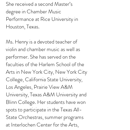
She received a second Master’s
degree in Chamber Music
Performance at Rice University in
Houston, Texas.
Ms. Henry is a devoted teacher of
violin and chamber music as well as
performer. She has served on the
faculties of the Harlem School of the
Arts in New York City, New York City
College, California State University,
Los Angeles, Prairie View A&M
University, Texas A&M University and
Blinn College. Her students have won
spots to participate in the Texas All-
State Orchestras, summer programs
at Interlochen Center for the Arts,