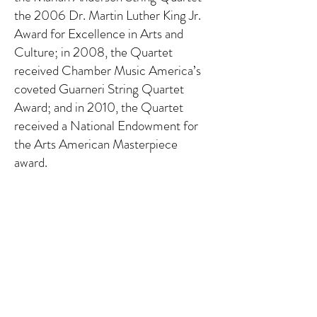
the 2006 Dr. Martin Luther King Jr.
Award for Excellence in Arts and
Culture; in 2008, the Quartet
received Chamber Music America’s
coveted Guarneri String Quartet
Award; and in 2010, the Quartet
received a National Endowment for
the Arts American Masterpiece
award.
The Quartet has presented
residencies, concerts, and talks at the
National Gallery of Art in Washington,
DC, Brown University as the Heimark
inaugural artists-in-residence at the
Center for the Study for Slavery and
Justice, Tedx Blinn College in Bryan,