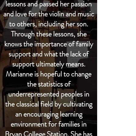
lessons and passed her passion
and love for the violin and music
to others, including her son.
Through these lessons, she
knows the importance of family
support and what the lack of
support ultimately means.
Marianne is hopeful to change
the statistics of
underrepresented peoples in
the classical field by cultivating
an encouraging learning
environment for families in
Bryan College Station. She has