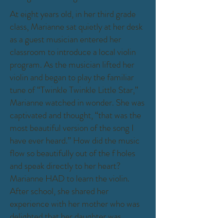
At eight years old, in her third grade
class, Marianne sat quietly at her desk
as a guest musician entered her
classroom to introduce a local violin
program. As the musician lifted her
violin and began to play the familiar
tune of “Twinkle Twinkle Little Star,”
Marianne watched in wonder. She was
captivated and thought, “that was the
most beautiful version of the song I
have ever heard.” How did the music
flow so beautifully out of the f holes
and speak directly to her heart?
Marianne HAD to learn the violin.
After school, she shared her
experience with her mother who was
delighted that her daughter was