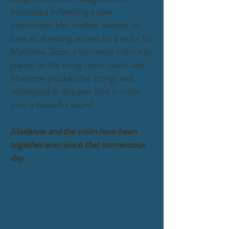
interested in learning a new
instrument. Her mother wasted no
time at all asking around for a violin for
Marianne. Soon, a borrowed violin was
placed on the living room couch and
Marianne plucked the strings and
attempted to discover how it made
such a beautiful sound.
Marianne and the violin have been
together ever since that momentous
day.