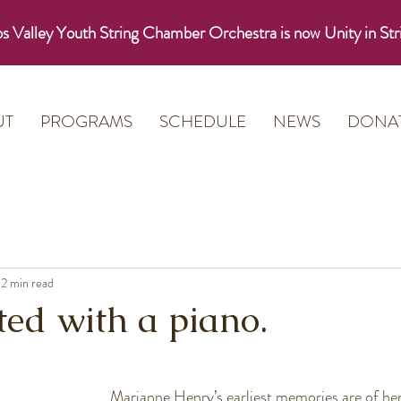
s Valley Youth String Chamber Orchestra is now Unity in Str
UT
PROGRAMS
SCHEDULE
NEWS
DONA
2 min read
arted with a piano.
Marianne Henry’s earliest memories are of her