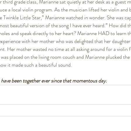
er third grade class, Marianne sat quietly at her desk as a guest 
ce a local violin program. As the musician lifted her violin and 
le Twinkle Little Star,” Marianne watched in wonder. She was ca
most beautiful version of the song I have ever heard.” How did t
 holes and speak directly to her heart? Marianne HAD to learn the
experience with her mother who was delighted that her daughter 
nt. Her mother wasted no time at all asking around for a violin 
 was placed on the living room couch and Marianne plucked the 
ow it made such a beautiful sound. 
n have been together ever since that momentous day. 