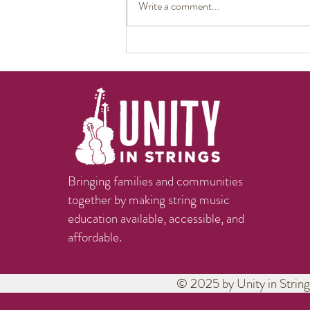
Write a comment...
The Heart of Art: Marianne
Henry – Brazos Valley Youth
String Chamber Orchestra
Interview on KAMU
Bringing families and communities
together by making string music
education available, accessible, and
affordable.
© 2025 by Unity in String