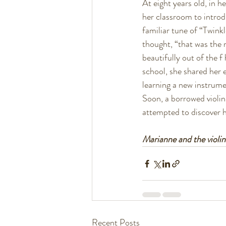
At eight years old, in h
her classroom to introdu
familiar tune of “Twink
thought, “that was the 
beautifully out of the f
school, she shared her 
learning a new instrume
Soon, a borrowed violin
attempted to discover h
Marianne and the violi
Recent Posts