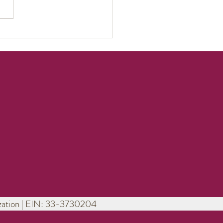
erful Saturday
ice!
nization | EIN: 33-3730204