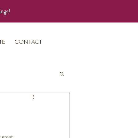
ings!
TE
CONTACT
 great 