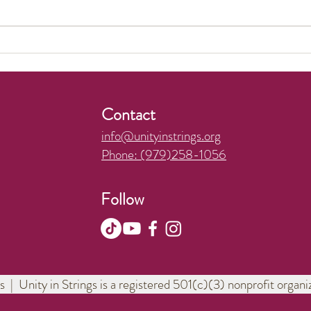
We made the news!
Wond
Pract
Contact
info@unityinstrings.org
Phone: (979)258-1056
Follow
s | Unity in Strings is a registered 501(c)(3) nonprofit orga