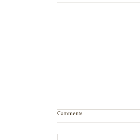
Comments