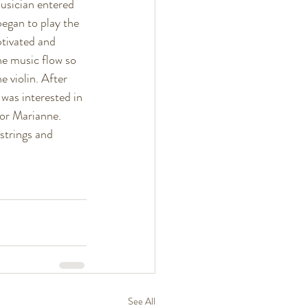
musician entered 
began to play the 
ptivated and 
he music flow so 
 violin. After 
was interested in 
for Marianne. 
strings and 
See All