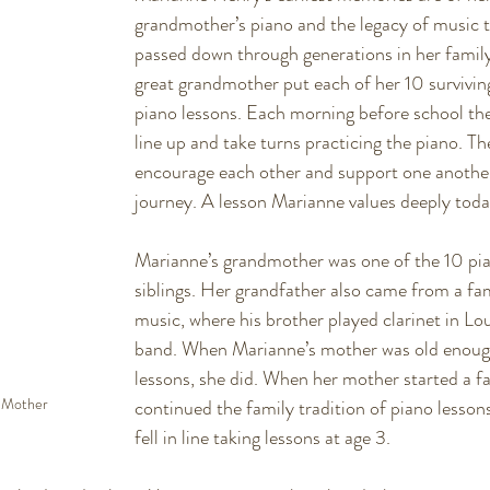
grandmother’s piano and the legacy of music t
passed down through generations in her family
great grandmother put each of her 10 surviving
piano lessons. Each morning before school the
line up and take turns practicing the piano. Th
encourage each other and support one another
journey. A lesson Marianne values deeply toda
Marianne’s grandmother was one of the 10 pia
siblings. Her grandfather also came from a fam
music, where his brother played clarinet in Lo
band. When Marianne’s mother was old enough
lessons, she did. When her mother started a fa
 Mother
continued the family tradition of piano lesso
fell in line taking lessons at age 3. 