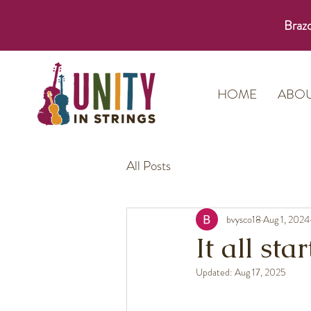
Brazo
HOME
ABO
All Posts
bvysco18
Aug 1, 2024
It all st
Updated:
Aug 17, 2025