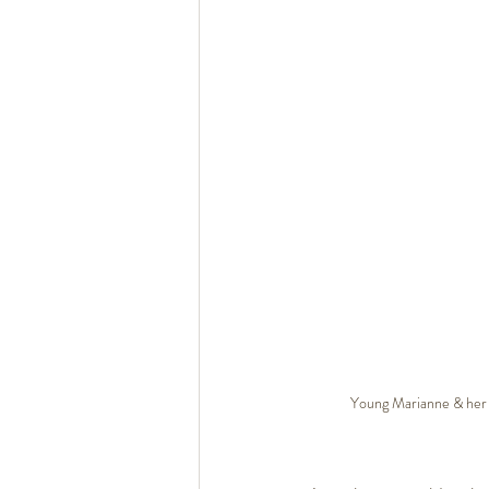
Young Marianne & her