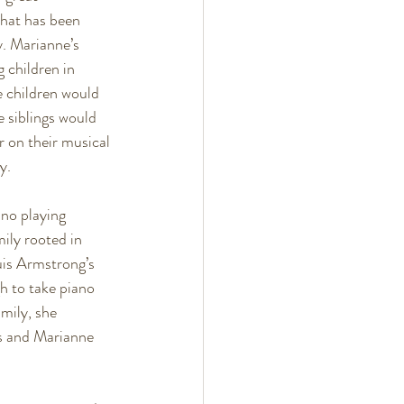
hat has been 
. Marianne’s 
 children in 
 children would 
e siblings would 
 on their musical 
y. 
no playing 
ily rooted in 
uis Armstrong’s 
 to take piano 
mily, she 
ns and Marianne 