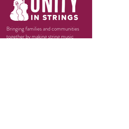
Bringing families and communities
together by making string music
education available, accessible, and
affordable.
Contact
info@unityinstrings.org
Phone:
(979)258-1056
Follow