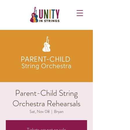
Parent-Child String
Orchestra Rehearsals
Sat, Nov 08
  |  
Bryan
Tickets are not on sale