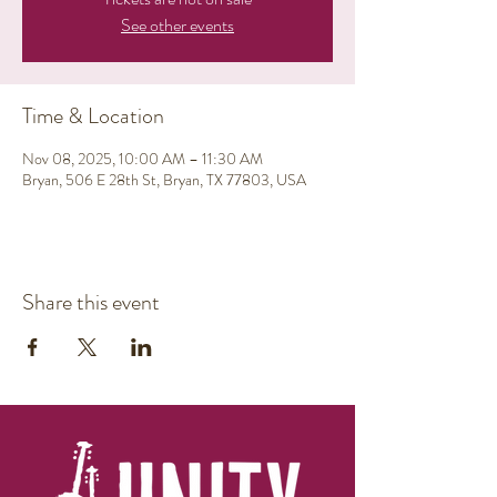
See other events
Time & Location
Nov 08, 2025, 10:00 AM – 11:30 AM
Bryan, 506 E 28th St, Bryan, TX 77803, USA
Share this event