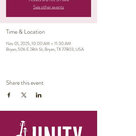
See other events
Time & Location
Nov 01, 2025, 10:00 AM – 11:30 AM
Bryan, 506 E 28th St, Bryan, TX 77803, USA
Share this event