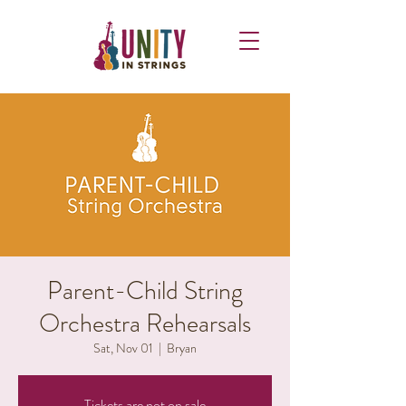
Parent-Child String
Orchestra Rehearsals
Sat, Nov 01
  |  
Bryan
Tickets are not on sale