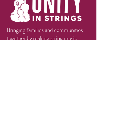
Bringing families and communities
together by making string music
education available, accessible, and
affordable.
Contact
info@unityinstrings.org
Phone:
(979)258-1056
Follow