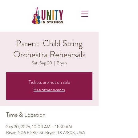
Parent-Child String
Orchestra Rehearsals
Sat, Sep 20
  |  
Bryan
Tickets are not on sale
See other events
Time & Location
Sep 20, 2025, 10:00 AM – 11:30 AM
Bryan, 506 E 28th St, Bryan, TX 77803, USA