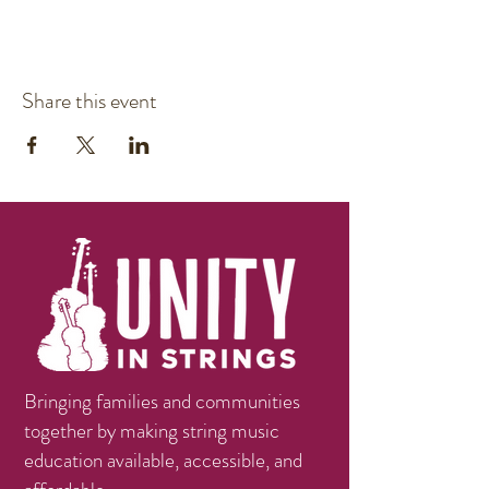
Share this event
Bringing families and communities
together by making string music
education available, accessible, and