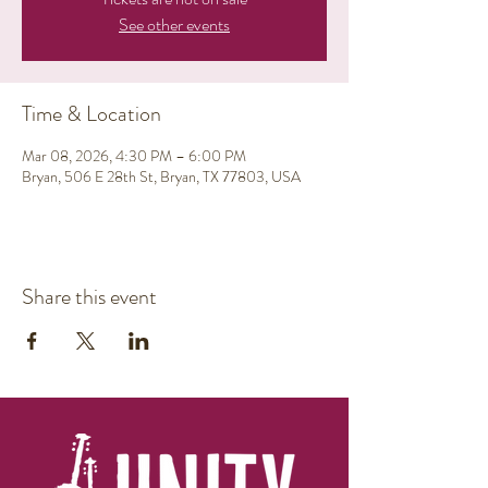
See other events
Time & Location
Mar 08, 2026, 4:30 PM – 6:00 PM
Bryan, 506 E 28th St, Bryan, TX 77803, USA
Share this event