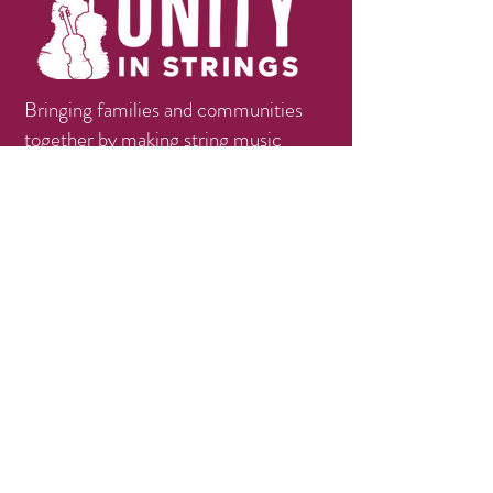
Bringing families and communities
together by making string music
education available, accessible, and
affordable.
Contact
info@unityinstrings.org
Phone:
(979)258-1056
Follow