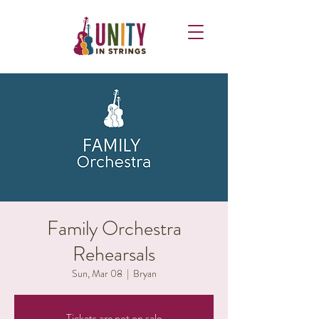
Family Orchestra
Rehearsals
Sun, Mar 08
  |  
Bryan
Tickets are not on sale