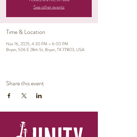
See other events
Time & Location
Nov 16, 2025, 4:30 PM – 6:00 PM
Bryan, 506 E 28th St, Bryan, TX 77803, USA
Share this event