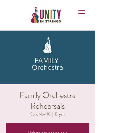
Family Orchestra
Rehearsals
Sun, Nov 16
  |  
Bryan
Tickets are not on sale