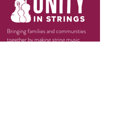
Bringing families and communities
together by making string music
education available, accessible, and
affordable.
Contact
info@unityinstrings.org
Phone:
(979)258-1056
Follow