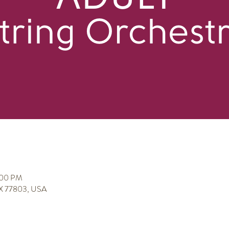
:00 PM
 TX 77803, USA