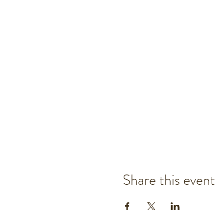
Share this event