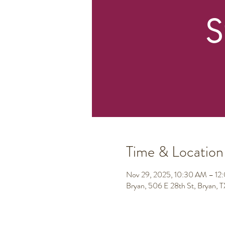
Time & Location
Nov 29, 2025, 10:30 AM – 12
Bryan, 506 E 28th St, Bryan,