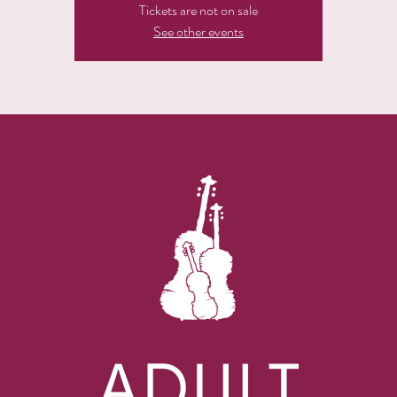
Tickets are not on sale
See other events