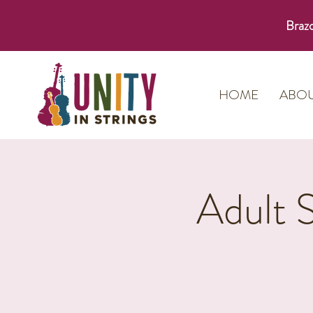
Brazo
HOME
ABO
Adult 