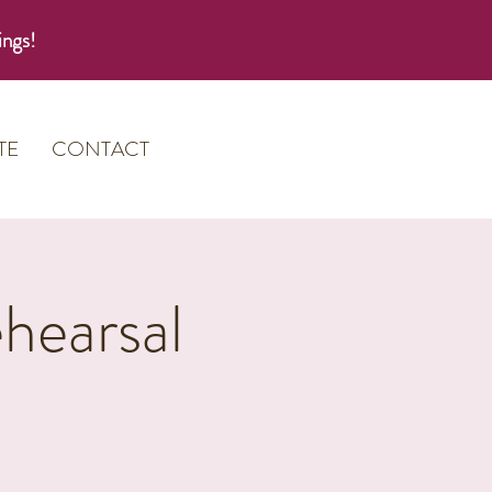
ings!
TE
CONTACT
hearsal