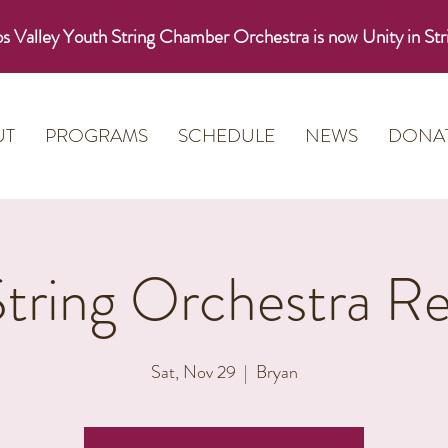
s Valley Youth String Chamber Orchestra is now Unity in Str
UT
PROGRAMS
SCHEDULE
NEWS
DONA
String Orchestra Re
Sat, Nov 29
  |  
Bryan