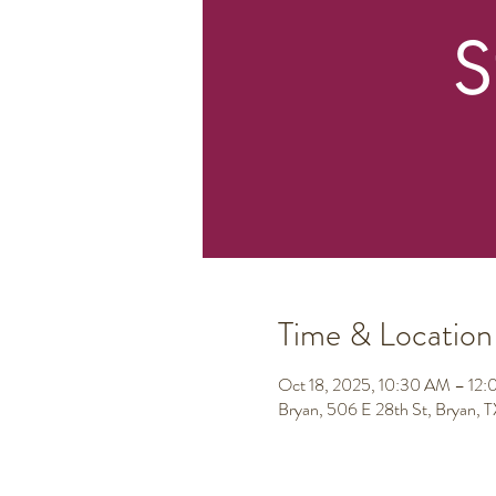
Time & Location
Oct 18, 2025, 10:30 AM – 12
Bryan, 506 E 28th St, Bryan,