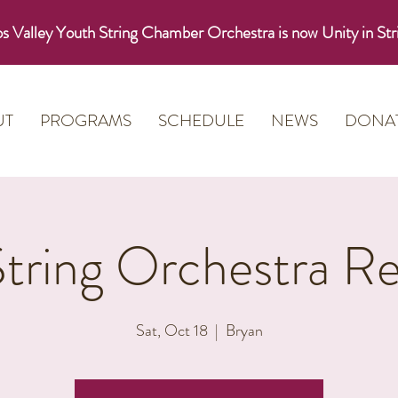
s Valley Youth String Chamber Orchestra is now Unity in Str
UT
PROGRAMS
SCHEDULE
NEWS
DONA
String Orchestra Re
Sat, Oct 18
  |  
Bryan