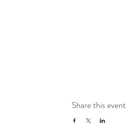
Share this event