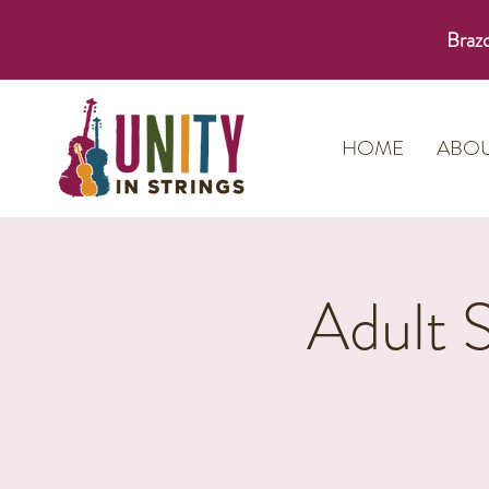
Brazo
HOME
ABO
Adult 