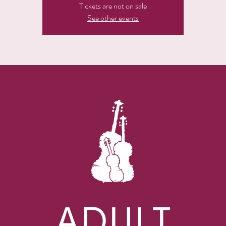
Tickets are not on sale
See other events