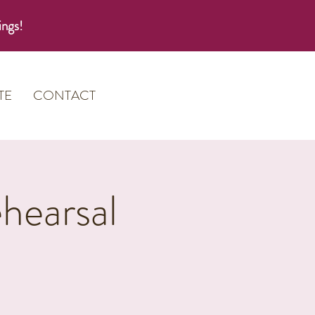
ings!
TE
CONTACT
hearsal