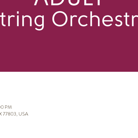
:00 PM
 TX 77803, USA